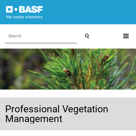

Search
Professional Vegetation
Management