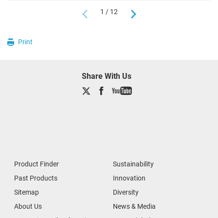
1 / 12
Print
Share With Us
Product Finder
Sustainability
Past Products
Innovation
Sitemap
Diversity
About Us
News & Media