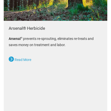
Arsenal® Herbicide
®
Arsenal
prevents re-sprouting, eliminates re-treats and
saves money on treatment and labor.
Read More