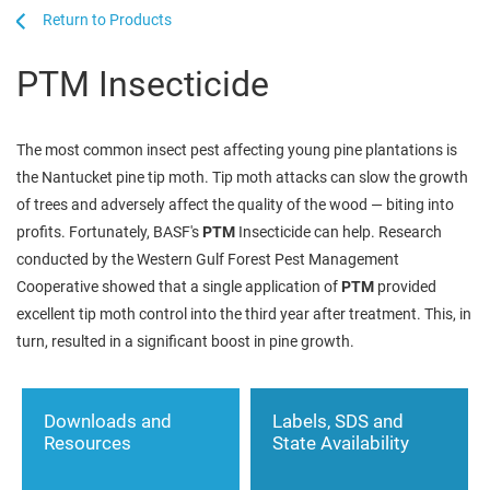
...
...
Products
PTM Insecticide
The most common insect pest affecting young pine plantations is
the Nantucket pine tip moth. Tip moth attacks can slow the growth
of trees and adversely affect the quality of the wood — biting into
profits. Fortunately, BASF's
PTM
Insecticide can help. Research
conducted by the Western Gulf Forest Pest Management
Cooperative showed that a single application of
PTM
provided
excellent tip moth control into the third year after treatment. This, in
turn, resulted in a significant boost in pine growth.
Downloads and
Labels, SDS and
Resources
State Availability