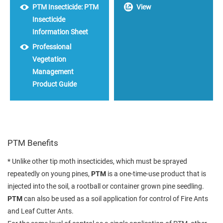
PTM Insecticide: PTM
View
Insecticide
Information Sheet
Professional
Vegetation
Management
Product Guide
PTM Benefits
* Unlike other tip moth insecticides, which must be sprayed
repeatedly on young pines,
PTM
is a one-time-use product that is
injected into the soil, a rootball or container grown pine seedling.
PTM
can also be used as a soil application for control of Fire Ants
and Leaf Cutter Ants.