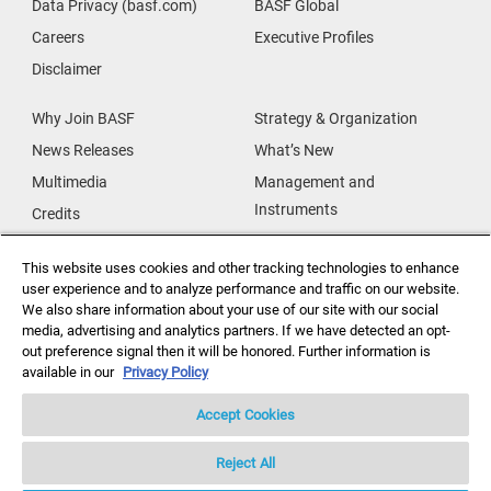
Data Privacy (basf.com)
BASF Global
Careers
Executive Profiles
Disclaimer
Why Join BASF
Strategy & Organization
News Releases
What’s New
Multimedia
Management and
Instruments
Credits
Our Research
Supplier & Partners
This website uses cookies and other tracking technologies to enhance
Our Innovations
Supplier Diversity
user experience and to analyze performance and traffic on our website.
Security Incident Reporting
We also share information about your use of our site with our social
media, advertising and analytics partners. If we have detected an opt-
out preference signal then it will be honored. Further information is
Investor Relations
Data Privacy
available in our
Privacy Policy
Accept Cookies
Reject All
Copyright ©2026 BASF Agricultural Solutions US LLC