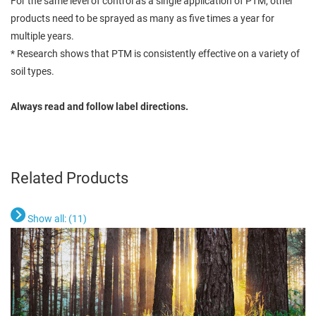
For the same level of control as a single application of PTM, other
products need to be sprayed as many as five times a year for
multiple years.
* Research shows that PTM is consistently effective on a variety of
soil types.
Always read and follow label directions.
Related Products
Show all: (
11
)