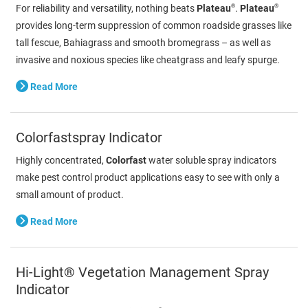
®
®
For reliability and versatility, nothing beats
Plateau
.
Plateau
provides long-term suppression of common roadside grasses like
tall fescue, Bahiagrass and smooth bromegrass – as well as
invasive and noxious species like cheatgrass and leafy spurge.
Read More
Colorfastspray Indicator
Highly concentrated,
Colorfast
water soluble spray indicators
make pest control product applications easy to see with only a
small amount of product.
Read More
Hi-Light® Vegetation Management Spray
Indicator