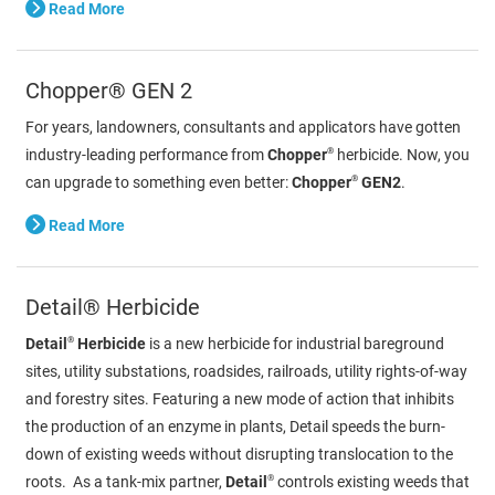
Read More
Chopper® GEN 2
For years, landowners, consultants and applicators have gotten
®
industry-leading performance from
Chopper
herbicide. Now, you
®
can upgrade to something even better:
Chopper
GEN2
.
Read More
Detail® Herbicide
®
Detail
Herbicide
is a new herbicide for industrial bareground
sites, utility substations, roadsides, railroads, utility rights-of-way
and forestry sites. Featuring a new mode of action that inhibits
the production of an enzyme in plants, Detail speeds the burn-
down of existing weeds without disrupting translocation to the
®
roots. As a tank-mix partner,
Detail
controls existing weeds that