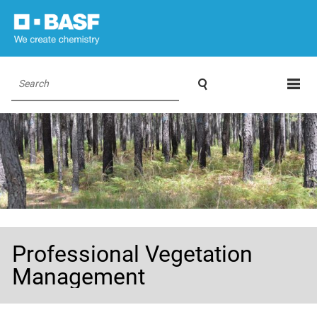

Search
Professional Vegetation
Management