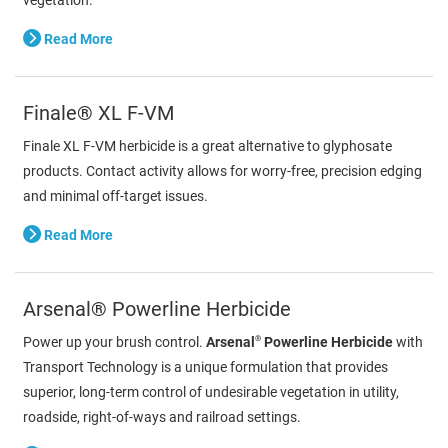
Read More
Finale® XL F-VM
Finale XL F-VM herbicide is a great alternative to glyphosate
products. Contact activity allows for worry-free, precision edging
and minimal off-target issues.
Read More
Arsenal® Powerline Herbicide
®
Power up your brush control.
Arsenal
Powerline Herbicide
with
Transport Technology is a unique formulation that provides
superior, long-term control of undesirable vegetation in utility,
roadside, right-of-ways and railroad settings.