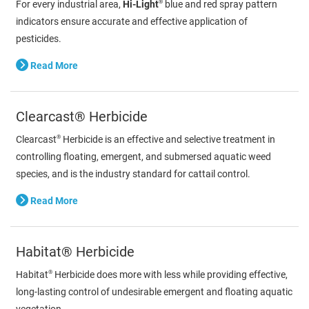
®
For every industrial area,
Hi-Light
blue and red spray pattern
indicators ensure accurate and effective application of
pesticides.
Read More
Clearcast® Herbicide
®
Clearcast
Herbicide is an effective and selective treatment in
controlling floating, emergent, and submersed aquatic weed
species, and is the industry standard for cattail control.
Read More
Habitat® Herbicide
®
Habitat
Herbicide does more with less while providing effective,
long-lasting control of undesirable emergent and floating aquatic
vegetation.