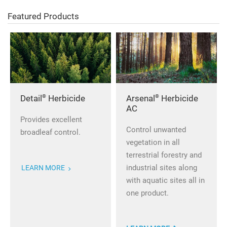
Featured Products
®
®
Detail
Herbicide
Arsenal
Herbicide
AC
Provides excellent
Control unwanted
broadleaf control.
vegetation in all
terrestrial forestry and
industrial sites along
LEARN MORE
with aquatic sites all in
one product.