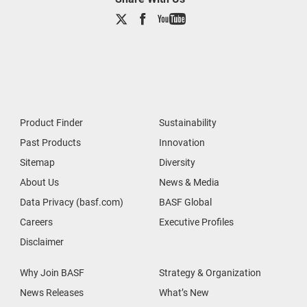
Product Finder
Sustainability
Past Products
Innovation
Sitemap
Diversity
About Us
News & Media
Data Privacy (basf.com)
BASF Global
Careers
Executive Profiles
Disclaimer
Why Join BASF
Strategy & Organization
News Releases
What’s New