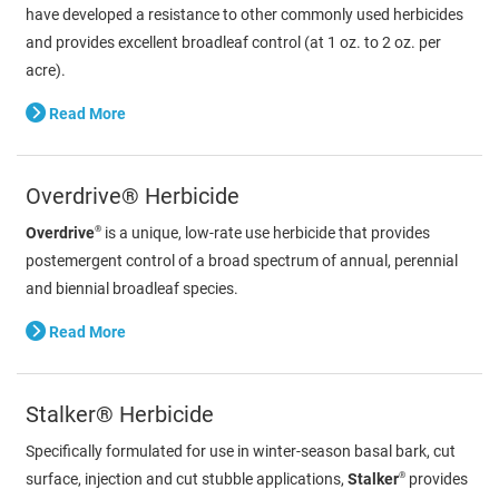
have developed a resistance to other commonly used herbicides
and provides excellent broadleaf control (at 1 oz. to 2 oz. per
acre).
Read More
Overdrive® Herbicide
®
Overdrive
is a unique, low-rate use herbicide that provides
postemergent control of a broad spectrum of annual, perennial
and biennial broadleaf species.
Read More
Stalker® Herbicide
Specifically formulated for use in winter-season basal bark, cut
®
surface, injection and cut stubble applications,
Stalker
provides