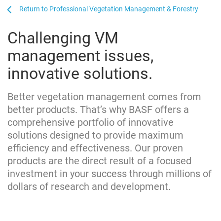
...
...
Professional Vegetation Management & Forestry
Challenging VM
management issues,
innovative solutions.
Better vegetation management comes from
better products. That’s why BASF offers a
comprehensive portfolio of innovative
solutions designed to provide maximum
efficiency and effectiveness. Our proven
products are the direct result of a focused
investment in your success through millions of
dollars of research and development.