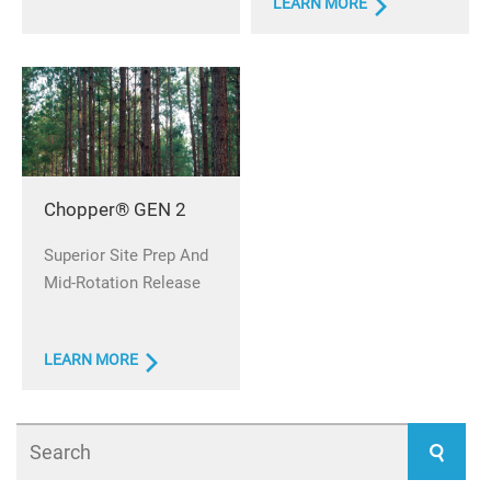
LEARN MORE
Chopper® GEN 2
Superior Site Prep And
Mid-Rotation Release
LEARN MORE
Search