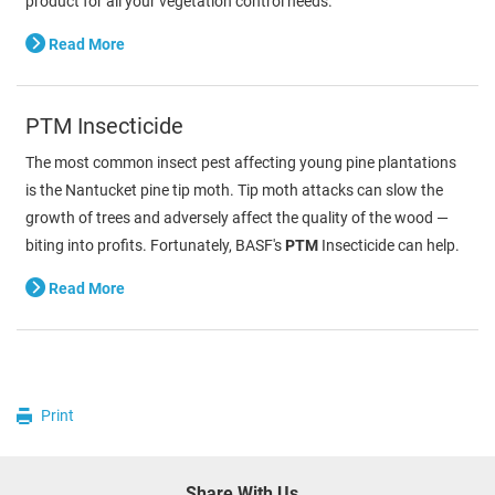
product for all your vegetation control needs.
Read More
PTM Insecticide
The most common insect pest affecting young pine plantations
is the Nantucket pine tip moth. Tip moth attacks can slow the
growth of trees and adversely affect the quality of the wood —
biting into profits. Fortunately, BASF's
PTM
Insecticide can help.
Read More
Print
Share With Us