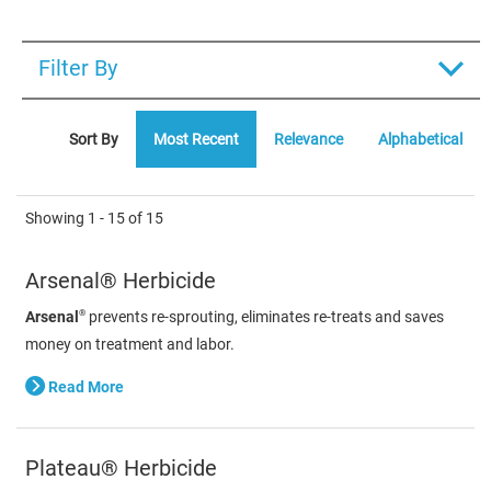
Filter By
Sort By
Most Recent
Relevance
Alphabetical
Showing
1 - 15
of
15
Arsenal® Herbicide
®
Arsenal
prevents re-sprouting, eliminates re-treats and saves
money on treatment and labor.
Read More
Plateau® Herbicide