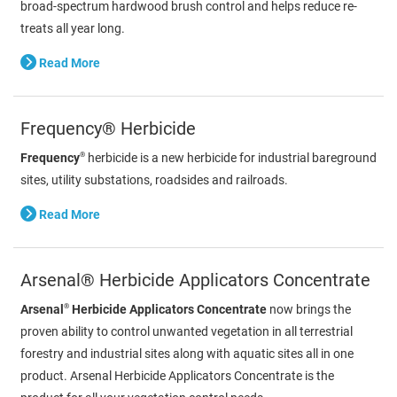
broad-spectrum hardwood brush control and helps reduce re-
treats all year long.
Read More
Frequency® Herbicide
®
Frequency
herbicide is a new herbicide for industrial bareground
sites, utility substations, roadsides and railroads.
Read More
Arsenal® Herbicide Applicators Concentrate
®
Arsenal
Herbicide Applicators Concentrate
now brings the
proven ability to control unwanted vegetation in all terrestrial
forestry and industrial sites along with aquatic sites all in one
product. Arsenal Herbicide Applicators Concentrate is the