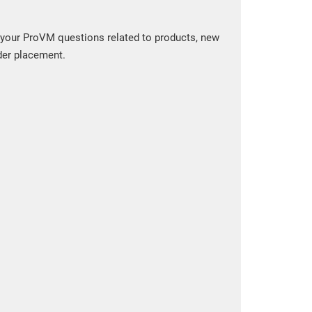
 your ProVM questions related to products, new
der placement.