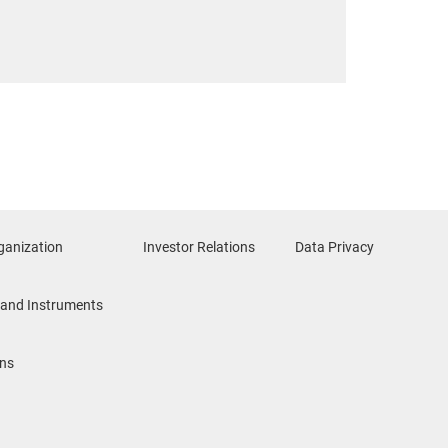
ganization
Investor Relations
Data Privacy
and Instruments
ons