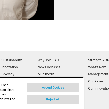
Sustainability
Why Join BASF
Strategy & Or
Innovation
News Releases
What’s New
Diversity
Multimedia
Management 
News & Media
Credits
Our Research
e user
Accept Cookies
BASF Global
Supplier & Partners
Our Innovati
 also share
ng and
Executive Profiles
Supplier Diversity
n it will be
Reject All
Security Incident Reporting