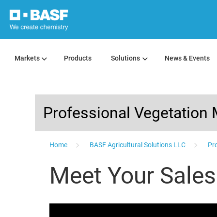
Markets
Products
Solutions
News & Events
Professional Vegetatio
...
Home
BASF Agricultural Solutions LLC
Pro
Meet Your Sale