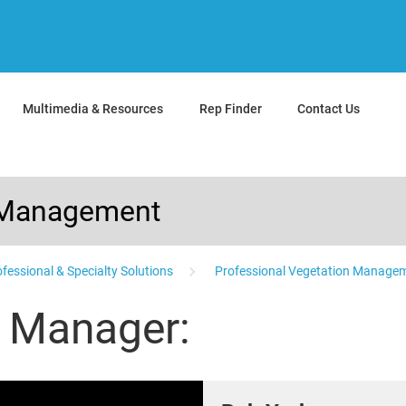
Multimedia & Resources
Rep Finder
Contact Us
n Management
fessional & Specialty Solutions
Professional Vegetation Managem
s Manager: