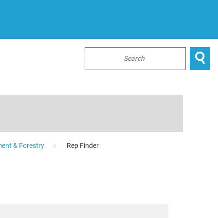

...
ent & Forestry
Rep Finder