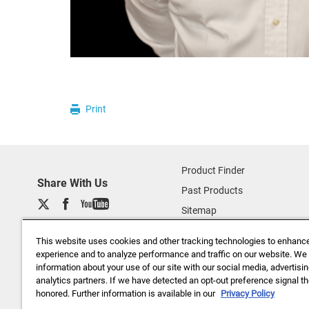
Print
Product Finder
Share With Us
Past Products
Sitemap
About Us
This website uses cookies and other tracking technologies to enhanc
Data Privacy (basf.com)
experience and to analyze performance and traffic on our website. We
information about your use of our site with our social media, advertisi
Careers
analytics partners. If we have detected an opt-out preference signal the
Disclaimer
honored. Further information is available in our
Privacy Policy