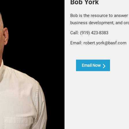
Bob York
Bob is the resource to answer
business development, and or
Call: (919) 423-8383
Email: robert.york@basf.com
Email Now