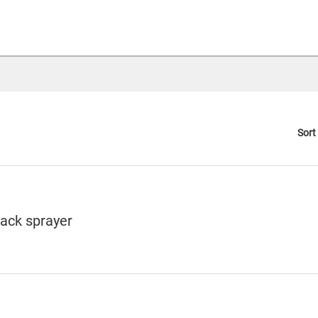
Sort
pack sprayer