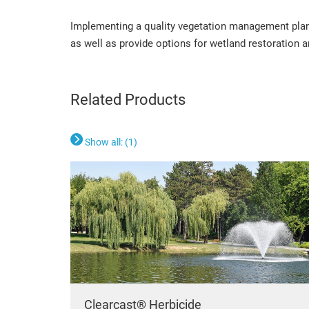
Implementing a quality vegetation management plan 
as well as provide options for wetland restoration 
Related Products
Show all: (
1
)
Clearcast® Herbicide