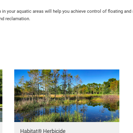
in your aquatic areas will help you achieve control of floating an
and reclamation.
Habitat® Herbicide