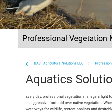
Professional Vegetatio
...
Home
BASF Agricultural Solutions LLC
Professiona
Aquatics Soluti
Every day, professional vegetation managers fight 
an aggressive foothold over native vegetation. When i
waterways for wildlife, recreationalists and desira