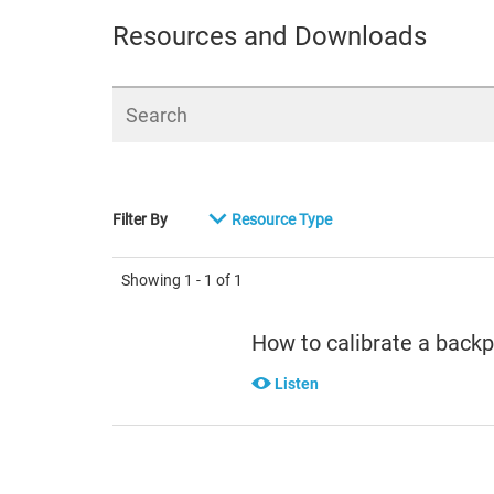
Resources and Downloads
Search
Filter By
Resource Type
Showing
1 - 1
of
1
How to calibrate a back
Listen