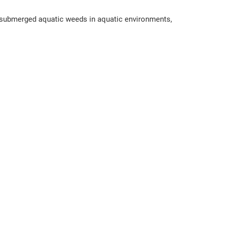
d submerged aquatic weeds in aquatic environments,