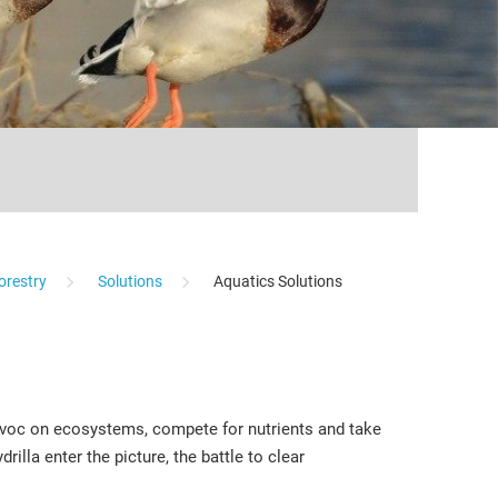
...
orestry
Solutions
Aquatics Solutions
havoc on ecosystems, compete for nutrients and take
illa enter the picture, the battle to clear