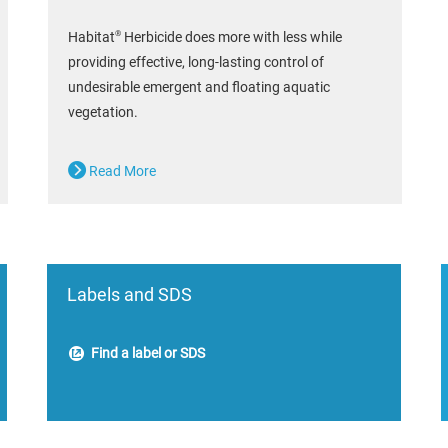
®
Habitat
Herbicide does more with less while
providing effective, long-lasting control of
undesirable emergent and floating aquatic
vegetation.
Read More
Labels and SDS
Find a label or SDS