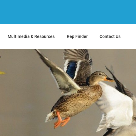
Multimedia & Resources
Rep Finder
Contact Us