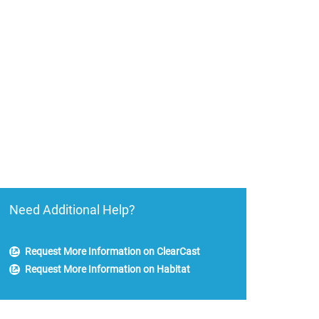
Need Additional Help?
Request More Information on ClearCast
Request More Information on Habitat